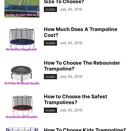
Size To Choose?
July 30, 2016
GUIDES
How Much Does A Trampoline
Cost?
July 30, 2016
GUIDES
How To Choose The Rebounder
Trampoline?
July 30, 2016
GUIDES
How to Choose the Safest
Trampolines?
July 30, 2016
GUIDES
How To Choose Kids Trampoline?