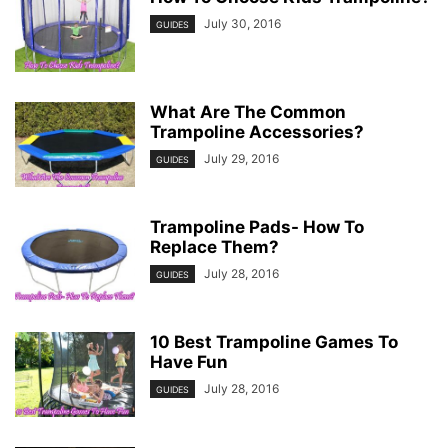
July 30, 2016
GUIDES
What Are The Common
Trampoline Accessories?
July 29, 2016
GUIDES
Trampoline Pads- How To
Replace Them?
July 28, 2016
GUIDES
10 Best Trampoline Games To
Have Fun
July 28, 2016
GUIDES