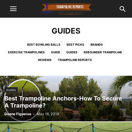
GUIDES
BEST BOWLING BALLS
BEST PICKS
BRANDS
EXERCISE TRAMPOLINES
GUIDE
GUIDES
REBOUNDER TRAMPOLINE
REVIEWS
TRAMPOLINE REPORTS
GUIDES
Best Trampoline Anchors-How To Secure
A Trampoline?
Duane Figueroa
-
May 16, 2019