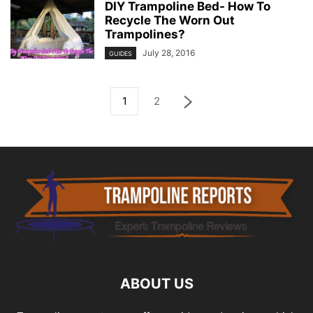
DIY Trampoline Bed- How To
Recycle The Worn Out
Trampolines?
July 28, 2016
GUIDES
1
2
ABOUT US