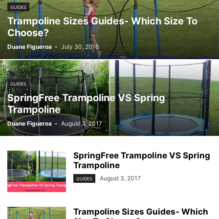
GUIDES
Trampoline Sizes Guides- Which Size To
Choose?
Duane Figueroa
-
July 30, 2016
GUIDES
SpringFree Trampoline VS Spring
Trampoline
Duane Figueroa
-
August 3, 2017
SpringFree Trampoline VS Spring
Trampoline
August 3, 2017
GUIDES
Trampoline Sizes Guides- Which